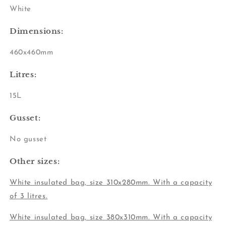
White
Dimensions:
460x460mm
Litres:
15L
Gusset:
No gusset
Other sizes:
White insulated bag, size 310x280mm
. With a capacity
of 3 litres.
White insulated bag, size 380x310mm. With a capacity