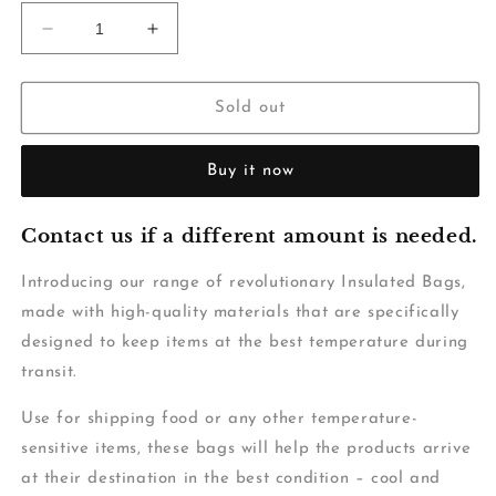
Decrease
Increase
quantity
quantity
for
for
Insulated
Insulated
Sold out
Bag-
Bag-
Plain
Plain
Buy it now
White
White
-
-
460x460mm
460x460mm
Contact us if a different amount is needed.
-
-
15L
15L
Introducing our range of revolutionary Insulated Bags,
made with high-quality materials that are specifically
designed to keep items at the best temperature during
transit.
Use for shipping food or any other temperature-
sensitive items, these bags will help the products arrive
at their destination in the best condition – cool and