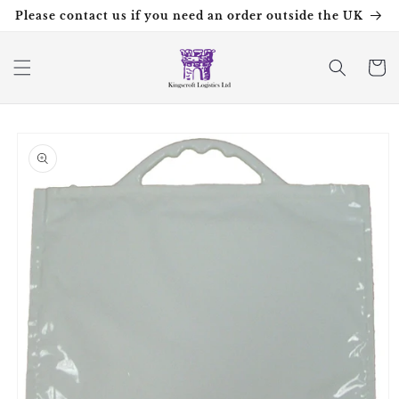
Skip to
Please contact us if you need an order outside the UK
content
Cart
Skip to
product
information