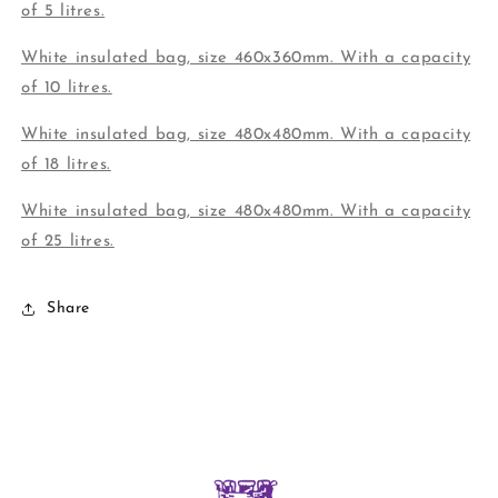
of 5 litres.
White insulated bag, size 460x360mm. With a capacity
of 10 litres.
White insulated bag, size 480x480mm. With a capacity
of 18 litres.
White insulated bag, size 480x480mm. With a capacity
of 25 litres.
Share