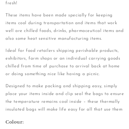
fresh!
These items have been made specially for keeping
items cool during transportation and items that work
well are chilled foods, drinks, pharmaceutical items and
also some heat sensitive manufacturing items.
Ideal for food retailers shipping perishable products,
exhibitors, farm shops or an individual carrying goods
chilled from time of purchase to arrival back at home
or doing something nice like having a picnic.
Designed to make packing and shipping easy, simply
place your items inside and clip seal the bags to ensure
the temperature remains cool inside – these thermally
insulated bags will make life easy for all that use them
Colour: